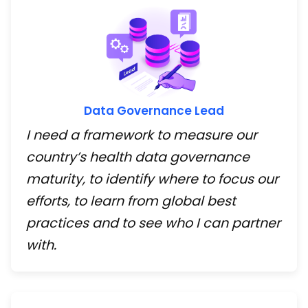
Data Governance Lead
I need a framework to measure our
country’s health data governance
maturity, to identify where to focus our
efforts, to learn from global best
practices and to see who I can partner
with.