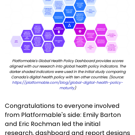
Platformable's Global Health Policy Dashboard provides scores
aligned with our research into global health policy indicators. The
darker shaded indicators were used in the initial study comparing
Canada's digital health policy with ten other countries. (Source:
https://platformable.com/blog/global-digital-health-policy-
maturity
)
Congratulations to everyone involved
from Platformable's side: Emily Barton
and Eric Rochman led the initial
research, dashboard and report designs