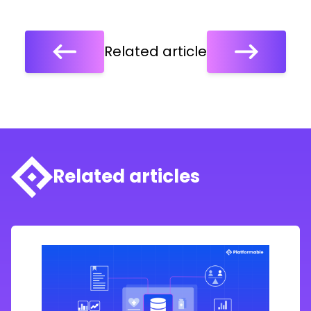
Related article
Related articles