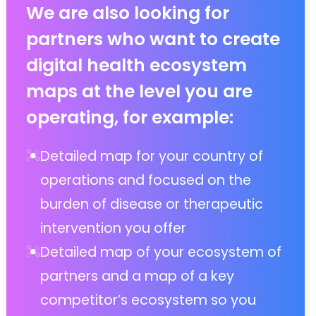
We are also looking for
partners who want to create
digital health ecosystem
maps at the level you are
operating, for example:
Detailed map for your country of
operations and focused on the
burden of disease or therapeutic
intervention you offer
Detailed map of your ecosystem of
partners and a map of a key
competitor’s ecosystem so you