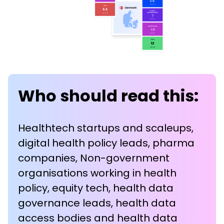
Who should read this:
Healthtech startups and scaleups,
digital health policy leads, pharma
companies, Non-government
organisations working in health
policy, equity tech, health data
governance leads, health data
access bodies and health data