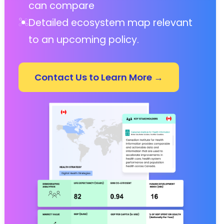
can compare
Detailed ecosystem map relevant
to an upcoming policy.
Contact Us to Learn More →