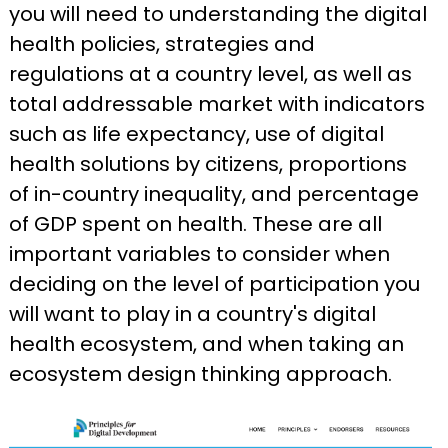
you will need to understanding the digital
health policies, strategies and
regulations at a country level, as well as
total addressable market with indicators
such as life expectancy, use of digital
health solutions by citizens, proportions
of in-country inequality, and percentage
of GDP spent on health. These are all
important variables to consider when
deciding on the level of participation you
will want to play in a country's digital
health ecosystem, and when taking an
ecosystem design thinking approach.