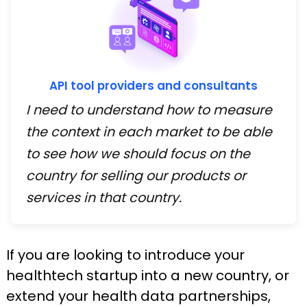
API tool providers and consultants
I need to understand how to measure
the context in each market to be able
to see how we should focus on the
country for selling our products or
services in that country.
If you are looking to introduce your
healthtech startup into a new country, or
extend your health data partnerships,