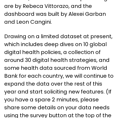
are by Rebeca Vittorazo, and the
dashboard was built by Alexei Garban
and Leon Cangini.
Drawing on a limited dataset at present,
which includes deep dives on 10 global
digital health policies, a collection of
around 30 digital health strategies, and
some health data sourced from World
Bank for each country, we will continue to
expand the data over the rest of this
year and start soliciting new features. (If
you have a spare 2 minutes, please
share some details on your data needs
using the survey button at the top of the