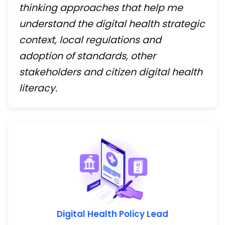
thinking approaches that help me
understand the digital health strategic
context, local regulations and
adoption of standards, other
stakeholders and citizen digital health
literacy.
Digital Health Policy Lead