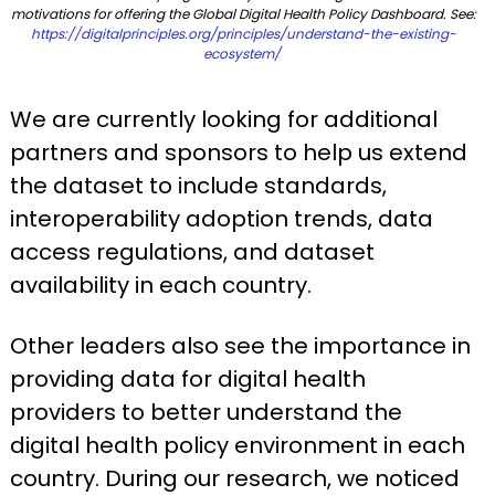
motivations for offering the Global Digital Health Policy Dashboard. See:
https://digitalprinciples.org/principles/understand-the-existing-
ecosystem/
We are currently looking for additional
partners and sponsors to help us extend
the dataset to include standards,
interoperability adoption trends, data
access regulations, and dataset
availability in each country.
Other leaders also see the importance in
providing data for digital health
providers to better understand the
digital health policy environment in each
country. During our research, we noticed