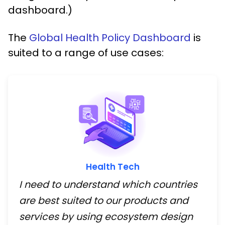
dashboard.)
The
Global Health Policy Dashboard
is
suited to a range of use cases:
Health Tech
I need to understand which countries
are best suited to our products and
services by using ecosystem design