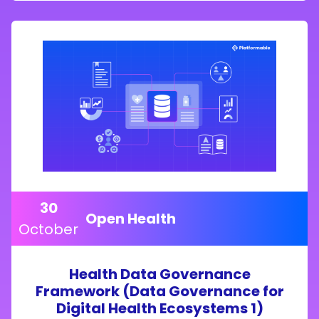
30
Open Health
October
Health Data Governance
Framework (Data Governance for
Digital Health Ecosystems 1)