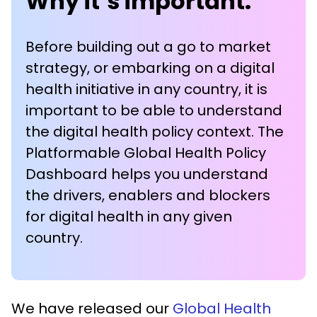
Why it’s important:
Before building out a go to market
strategy, or embarking on a digital
health initiative in any country, it is
important to be able to understand
the digital health policy context. The
Platformable Global Health Policy
Dashboard helps you understand
the drivers, enablers and blockers
for digital health in any given
country.
We have released our
Global Health