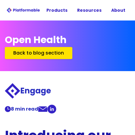
Products
Resources
About
Open Health
Back to blog section
Engage
8
min read