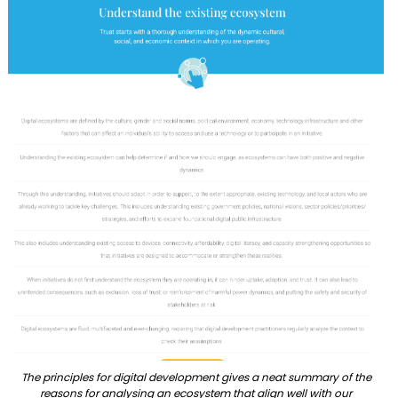
The principles for digital development gives a neat summary of the
reasons for analysing an ecosystem that align well with our