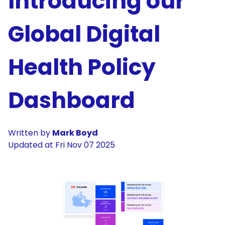
Introducing our
Global Digital
Health Policy
Dashboard
Written by
Mark Boyd
Updated at
Fri Nov 07 2025