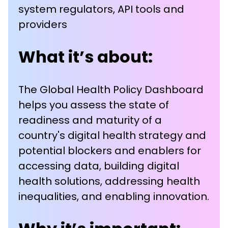
system regulators, API tools and
providers
What it’s about:
The Global Health Policy Dashboard
helps you assess the state of
readiness and maturity of a
country's digital health strategy and
potential blockers and enablers for
accessing data, building digital
health solutions, addressing health
inequalities, and enabling innovation.