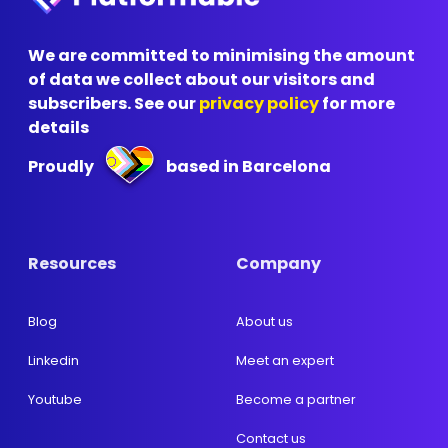
We are committed to minimising the amount
of data we collect about our visitors and
subscribers. See our
privacy policy
for more
details
Proudly
based in Barcelona
Resources
Company
Blog
About us
Linkedin
Meet an expert
Youtube
Become a partner
Contact us