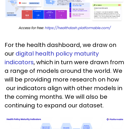
Access for free:
https://healthdash.platformable.com/
For the health dashboard, we draw on
our
digital health policy maturity
indicators
, which in turn were drawn from
a range of models around the world. We
will be providing more research on how
our indicators align with other models in
the coming months. We will also be
continuing to expand our dataset.