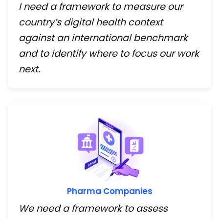
I need a framework to measure our
country’s digital health context
against an international benchmark
and to identify where to focus our work
next.
Pharma Companies
We need a framework to assess