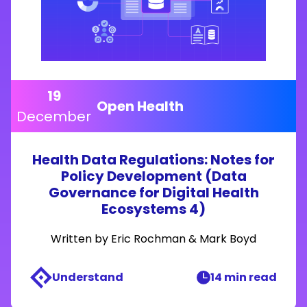
19
Open Health
December
Health Data Regulations: Notes for
Policy Development (Data
Governance for Digital Health
Ecosystems 4)
Written by
Eric Rochman
&
Mark Boyd
Understand
14 min read