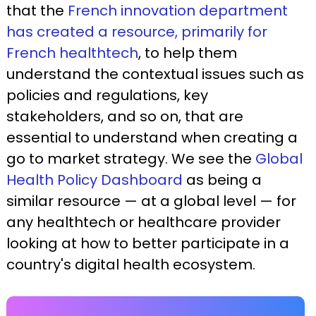
that the
French innovation department
has created a resource, primarily for
French healthtech
, to help them
understand the contextual issues such as
policies and regulations, key
stakeholders, and so on, that are
essential to understand when creating a
go to market strategy. We see the
Global
Health Policy Dashboard
as being a
similar resource — at a global level — for
any healthtech or healthcare provider
looking at how to better participate in a
country's digital health ecosystem.