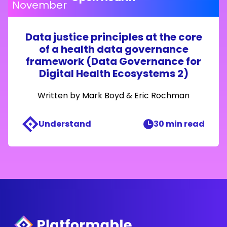
November
Data justice principles at the core
of a health data governance
framework (Data Governance for
Digital Health Ecosystems 2)
Written by
Mark Boyd
&
Eric Rochman
Understand
30 min read