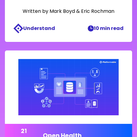
Written by
Mark Boyd
&
Eric Rochman
Understand
10 min read
21
Open Health