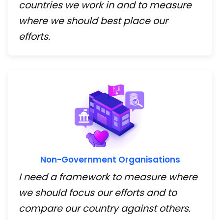
countries we work in and to measure
where we should best place our
efforts.
Non-Government Organisations
I need a framework to measure where
we should focus our efforts and to
compare our country against others.