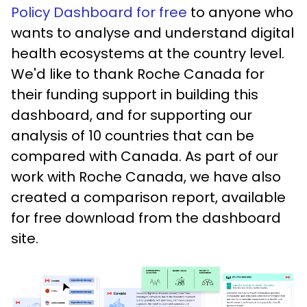
Policy Dashboard for free
to anyone who
wants to analyse and understand digital
health ecosystems at the country level.
We'd like to thank Roche Canada for
their funding support in building this
dashboard, and for supporting our
analysis of 10 countries that can be
compared with Canada. As part of our
work with Roche Canada, we have also
created a comparison report, available
for free download from the dashboard
site.