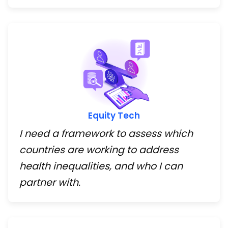
Equity Tech
I need a framework to assess which
countries are working to address
health inequalities, and who I can
partner with.