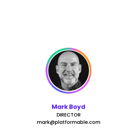
Mark Boyd
DIRECTOR
mark@platformable.com