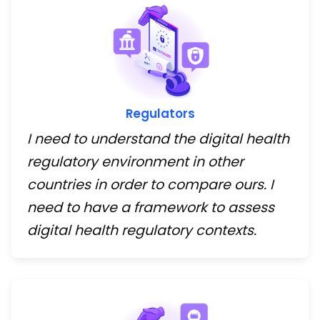
Regulators
I need to understand the digital health
regulatory environment in other
countries in order to compare ours. I
need to have a framework to assess
digital health regulatory contexts.