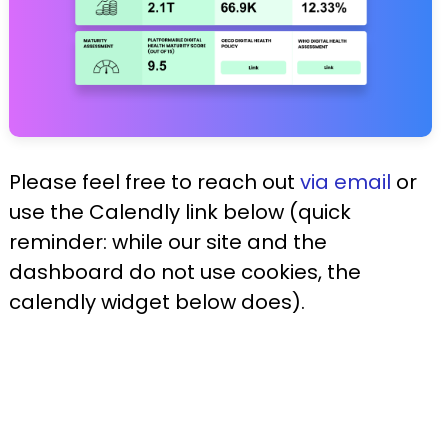
Please feel free to reach out
via email
or
use the Calendly link below (quick
reminder: while our site and the
dashboard do not use cookies, the
calendly widget below does).