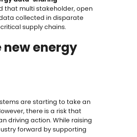
d that multi stakeholder, open
ata collected in disparate
ritical supply chains.
e new energy
tems are starting to take an
owever, there is a risk that
n driving action. While raising
dustry forward by supporting