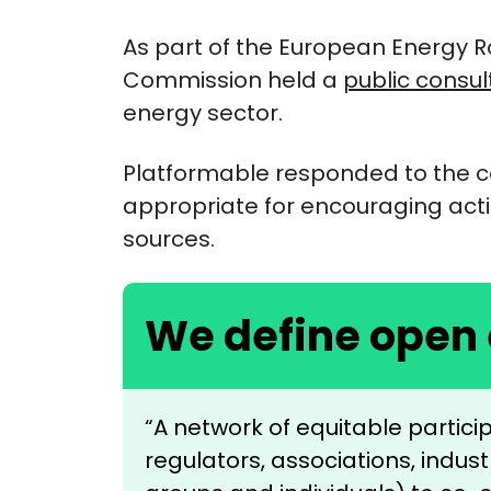
As part of the European Energy
Commission held a
public consul
energy sector.
Platformable responded to the c
appropriate for encouraging ac
sources.
We define open
“A network of equitable partic
regulators, associations, indu