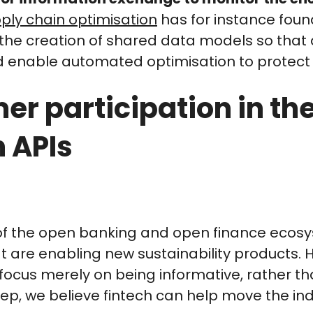
ply chain optimisation
has for instance foun
e creation of shared data models so that d
d enable automated optimisation to protect c
er participation in th
 APIs
of the open banking and open finance ecosys
at are enabling new sustainability products. H
focus merely on being informative, rather tha
tep, we believe fintech can help move the in