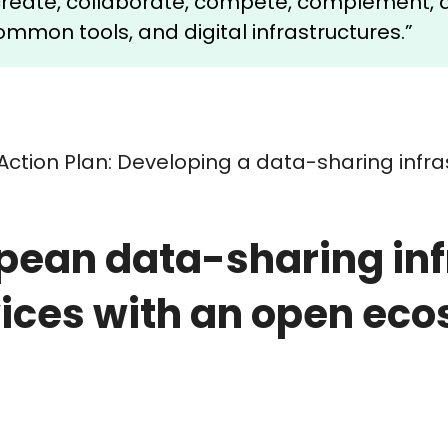
-create, collaborate, compete, complement, 
mmon tools, and digital infrastructures.”
Action Plan: Developing a data-sharing infr
pean data-sharing infr
ices with an open ec