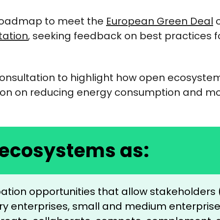
 Roadmap to meet the
European Green Deal
o
tation
, seeking feedback on best practices for
onsultation to highlight how open ecosyst
tion on reducing energy consumption and m
 ecosystems as:
ipation opportunities that allow stakeholder
stry enterprises, small and medium enterpri