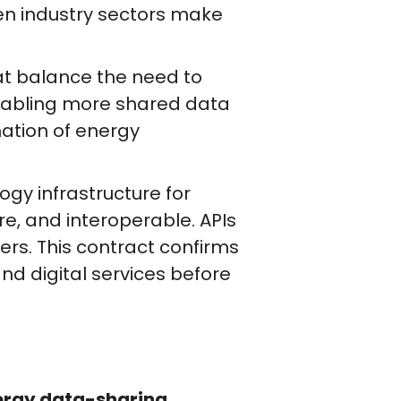
hen industry sectors make
at balance the need to
enabling more shared data
ation of energy
y infrastructure for
re, and interoperable. APIs
rs. This contract confirms
nd digital services before
ergy data-sharing