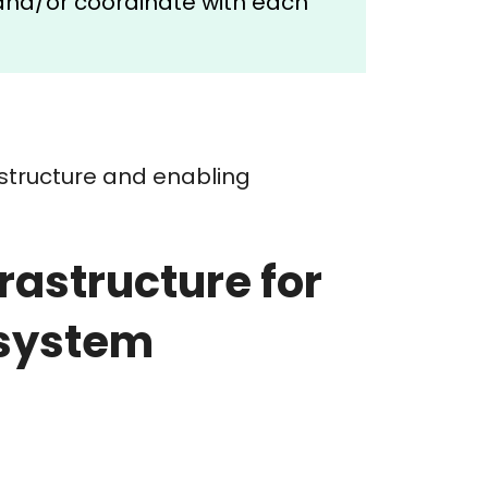
and/or coordinate with each
astructure and enabling
astructure for
osystem