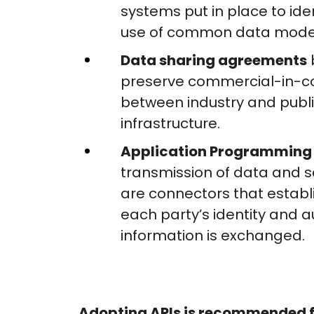
systems put in place to id
use of common data mode
Data sharing agreements
preserve commercial-in-co
between industry and publi
infrastructure.
Application Programming 
transmission of data and se
are connectors that establ
each party’s identity and a
information is exchanged.
Adopting APIs is recommended f