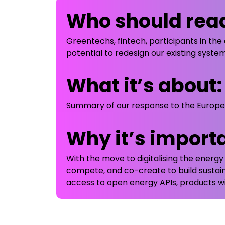
Who should read
Greentechs, fintech, participants in the 
potential to redesign our existing syst
What it’s about:
Summary of our response to the European
Why it’s import
With the move to digitalising the energ
compete, and co-create to build sustai
access to open energy APIs, products wi