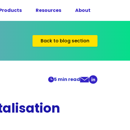
Products
Resources
About
Back to blog section
5
min read
alisation