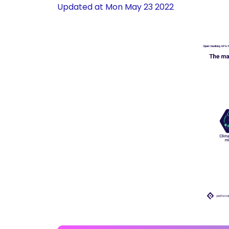
Updated at
Mon May 23 2022