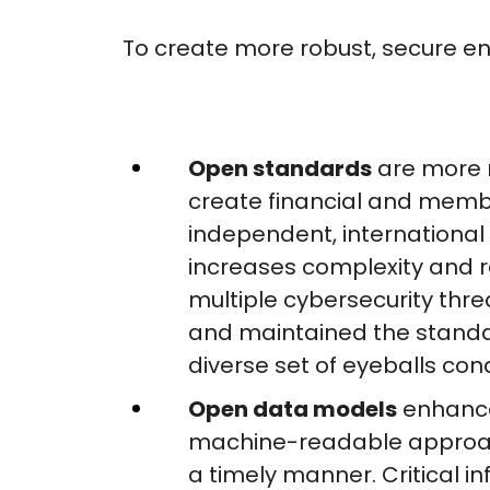
To create more robust, secure en
Open standards
are more r
create financial and member
independent, international
increases complexity and r
multiple cybersecurity thr
and maintained the standar
diverse set of eyeballs con
Open data models
enhance
machine-readable approach
a timely manner. Critical 