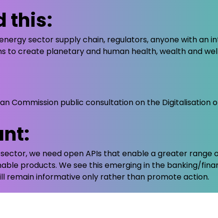
 this:
energy sector supply chain, regulators, anyone with an inte
ems to create planetary and human health, wealth and wel
 Commission public consultation on the Digitalisation o
ant:
y sector, we need open APIs that enable a greater range o
nable products. We see this emerging in the banking/fin
ll remain informative only rather than promote action.