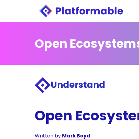
Open Ecosystem
Understand
Open Ecosystem
Written by
Mark Boyd