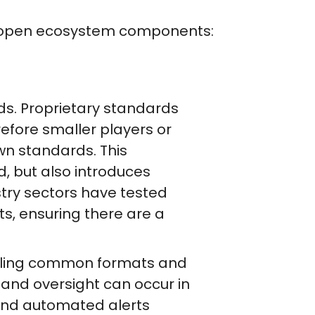
ing open ecosystem components:
s. Proprietary standards
efore smaller players or
wn standards. This
, but also introduces
stry sectors have tested
s, ensuring there are a
bling common formats and
and oversight can occur in
 and automated alerts