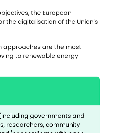
bjectives, the European
 the digitalisation of the Union’s
em approaches are the most
oving to renewable energy
s (including governments and
ses, researchers, community