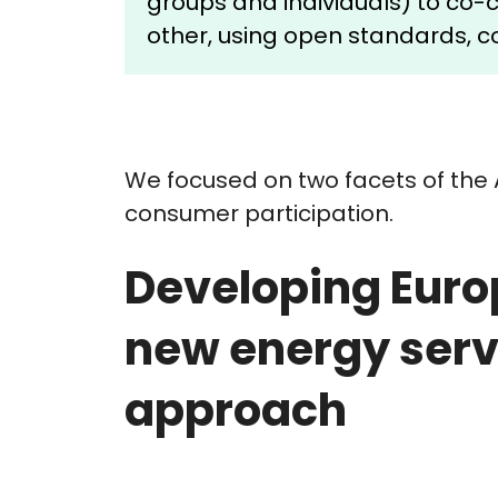
groups and individuals) to co
other, using open standards, co
We focused on two facets of the 
consumer participation.
Developing Euro
new energy serv
approach