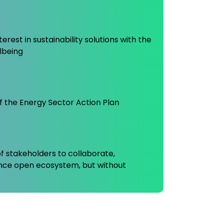
rest in sustainability solutions with the
lbeing
f the Energy Sector Action Plan
f stakeholders to collaborate,
ance open ecosystem, but without