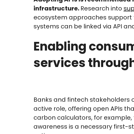
infrastructure.
Research into
sup
ecosystem approaches support th
systems can be linked via API an
Enabling consum
services through
Banks and fintech stakeholders 
active role, offering open APIs th
carbon calculators, for example, 
awareness is a necessary first-s