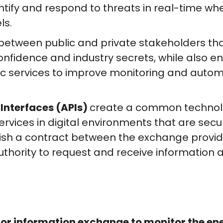
entify and respond to threats in real-time w
ls.
between public and private stakeholders th
nfidence and industry secrets, while also 
c services to improve monitoring and autom
Interfaces (APIs)
create a common technolog
rvices in digital environments that are secu
ish a contract between the exchange provide
uthority to request and receive information a
or information exchange to monitor the en