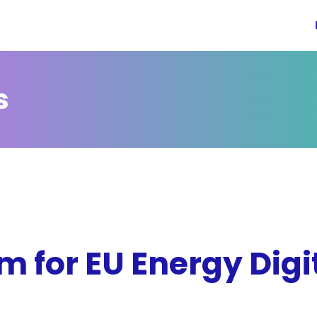
s
 for EU Energy Digit