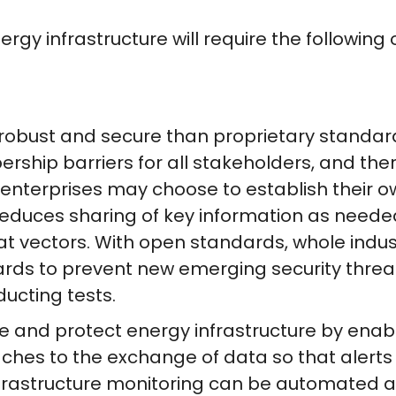
ergy infrastructure will require the follow
obust and secure than proprietary standard
ship barriers for all stakeholders, and ther
 enterprises may choose to establish their o
educes sharing of key information as needed
eat vectors. With open standards, whole indu
ds to prevent new emerging security threat
ducting tests.
 and protect energy infrastructure by ena
es to the exchange of data so that alerts 
infrastructure monitoring can be automated